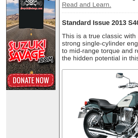
Read and Learn.
Standard Issue 2013 S4
This is a true classic wit
strong single-cylinder eng
to mid-range torque and ro
the hidden potential in th