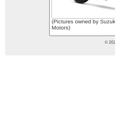
(Pictures owned by Suzu
Motors)
© 20