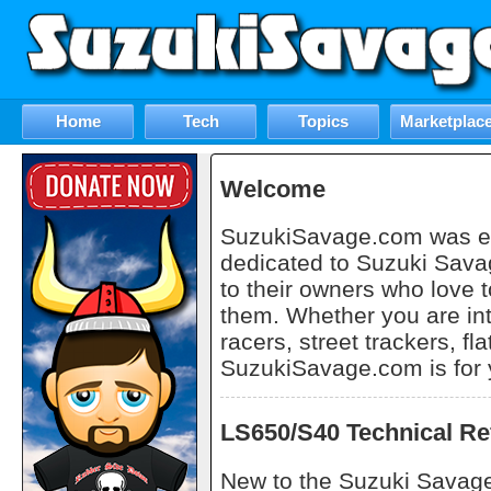
Home
Tech
Topics
Marketplac
Welcome
SuzukiSavage.com was est
dedicated to Suzuki Sava
to their owners who love t
them. Whether you are in
racers, street trackers, fla
SuzukiSavage.com is for 
LS650/S40 Technical Re
New to the Suzuki Savage