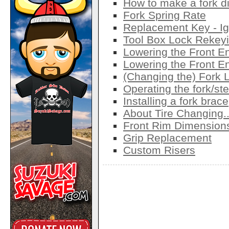
How to make a fork d
Fork Spring Rate
Replacement Key - Ig
Tool Box Lock Rekey
Lowering the Front E
Lowering the Front E
(Changing the) Fork 
Operating the fork/ste
Installing a fork brace
About Tire Changing..
Front Rim Dimension
Grip Replacement
Custom Risers