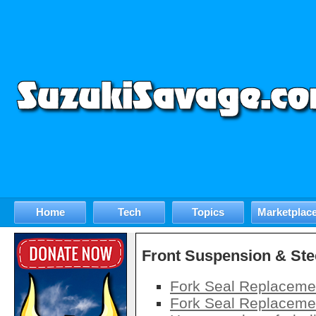
Home
Tech
Topics
Marketplac
Front Suspension & Ste
Fork Seal Replaceme
Fork Seal Replaceme