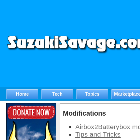
Home
Tech
Topics
Marketplac
Modifications
Airbox2Batterybox m
Tips and Tricks