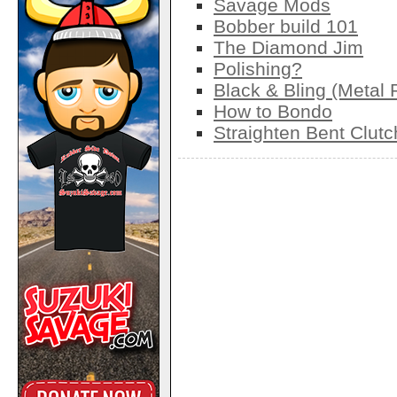
Savage Mods
Bobber build 101
The Diamond Jim
Polishing?
Black & Bling (Metal 
How to Bondo
Straighten Bent Clut